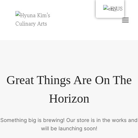
Skip
EN
EN
to
content
Great Things Are On The
Horizon
Something big is brewing! Our store is in the works and
will be launching soon!