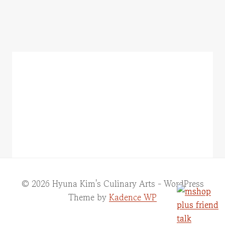
© 2026 Hyuna Kim's Culinary Arts - WordPress
Theme by
Kadence WP